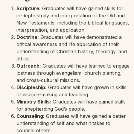
Scripture:
Graduates will have gained skills for
in-depth study and interpretation of the Old and
New Testaments, including the biblical languages,
interpretation, and application.
Doctrine:
Graduates will have demonstrated a
critical awareness and life application of their
understanding of Christian history, theology, and
ethics.
Outreach:
Graduates will have learned to engage
lostness through evangelism, church planting,
and cross-cultural missions.
Discipleship:
Graduates will have grown in skills
of disciple-making and teaching.
Ministry Skills:
Graduates will have gained skills
for shepherding God’s people.
Counseling:
Graduates will have gained a better
understanding of self and what it takes to
counsel others.