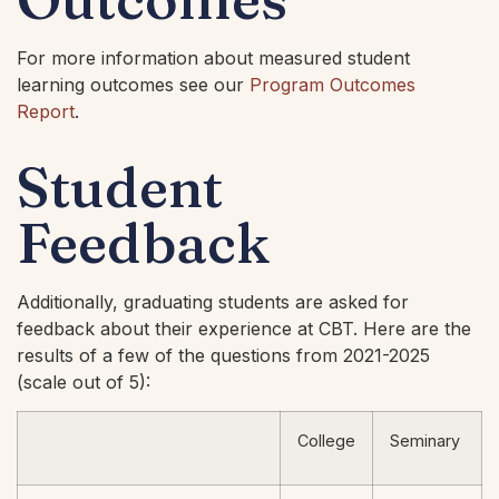
For more information about measured student
learning outcomes see our
Program Outcomes
Report
.
Student
Feedback
Additionally, graduating students are asked for
feedback about their experience at CBT. Here are the
results of a few of the questions from 2021-2025
(scale out of 5):
College
Seminary