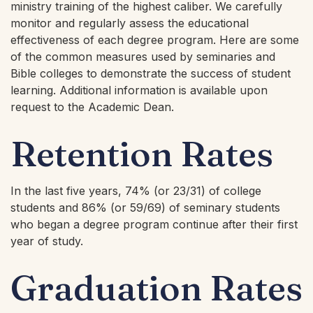
ministry training of the highest caliber. We carefully
monitor and regularly assess the educational
effectiveness of each degree program. Here are some
of the common measures used by seminaries and
Bible colleges to demonstrate the success of student
learning. Additional information is available upon
request to the Academic Dean.
Retention Rates
In the last five years, 74% (or 23/31) of college
students and 86% (or 59/69) of seminary students
who began a degree program continue after their first
year of study.
Graduation Rates