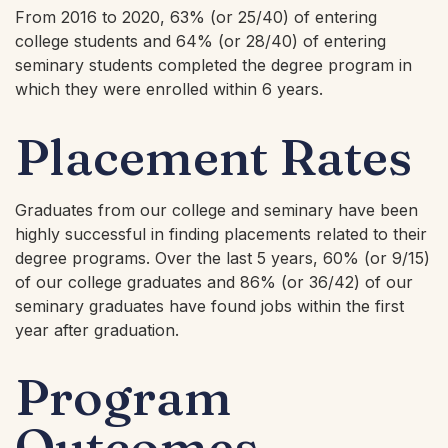
From 2016 to 2020, 63% (or 25/40) of entering
college students and 64% (or 28/40) of entering
seminary students completed the degree program in
which they were enrolled within 6 years.
Placement Rates
Graduates from our college and seminary have been
highly successful in finding placements related to their
degree programs. Over the last 5 years, 60% (or 9/15)
of our college graduates and 86% (or 36/42) of our
seminary graduates have found jobs within the first
year after graduation.
Program
Outcomes