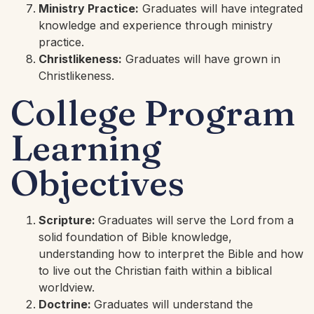
Ministry Practice:
Graduates will have integrated
knowledge and experience through ministry
practice.
Christlikeness:
Graduates will have grown in
Christlikeness.
College Program
Learning
Objectives
Scripture:
Graduates will serve the Lord from a
solid foundation of Bible knowledge,
understanding how to interpret the Bible and how
to live out the Christian faith within a biblical
worldview.
Doctrine:
Graduates will understand the