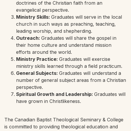
doctrines of the Christian faith from an
evangelical perspective.
Ministry Skills:
Graduates will serve in the local
church in such ways as preaching, teaching,
leading worship, and shepherding.
Outreach:
Graduates will share the gospel in
their home culture and understand mission
efforts around the world.
Ministry Practice:
Graduates will exercise
ministry skills learned through a field practicum.
General Subjects:
Graduates will understand a
number of general subject areas from a Christian
perspective.
Spiritual Growth and Leadership:
Graduates will
have grown in Christlikeness.
The Canadian Baptist Theological Seminary & College
is committed to providing theological education and