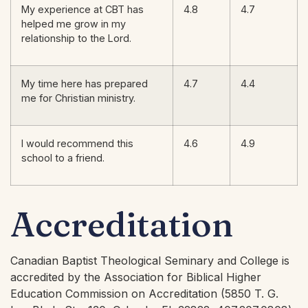
My experience at CBT has
4.8
4.7
helped me grow in my
relationship to the Lord.
My time here has prepared
4.7
4.4
me for Christian ministry.
I would recommend this
4.6
4.9
school to a friend.
Accreditation
Canadian Baptist Theological Seminary and College is
accredited by the Association for Biblical Higher
Education Commission on Accreditation (5850 T. G.