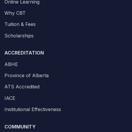
Online Learning
Why CBT
Tuition & Fees
Scholarships
ACCREDITATION
ABHE
Province of Alberta
ATS Accredited
IACE
Institutional Effectiveness
COMMUNITY