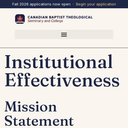
Fall 2026 applications now open ·
Begin your
application
Institutional
Effectiveness
Mission
Statement