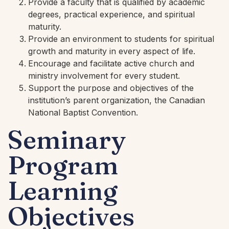
Provide a faculty that is qualified by academic
degrees, practical experience, and spiritual
maturity.
Provide an environment to students for spiritual
growth and maturity in every aspect of life.
Encourage and facilitate active church and
ministry involvement for every student.
Support the purpose and objectives of the
institution’s parent organization, the Canadian
National Baptist Convention.
Seminary
Program
Learning
Objectives