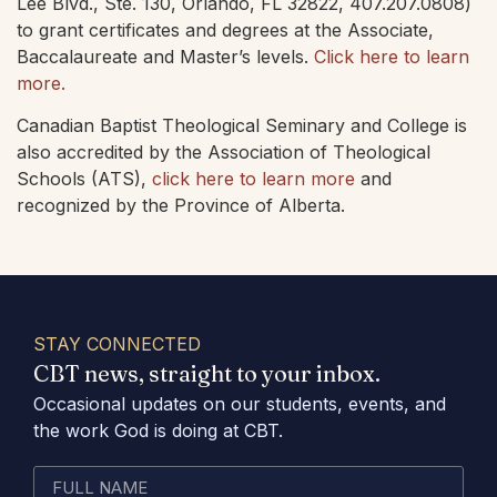
Lee Blvd., Ste. 130, Orlando, FL 32822, 407.207.0808)
to grant certificates and degrees at the Associate,
Baccalaureate and Master’s levels.
Click here to learn
more.
Canadian Baptist Theological Seminary and College is
also accredited by the Association of Theological
Schools (ATS),
click here to learn more
and
recognized by the Province of Alberta.
STAY CONNECTED
CBT news, straight to your inbox.
Occasional updates on our students, events, and
the work God is doing at CBT.