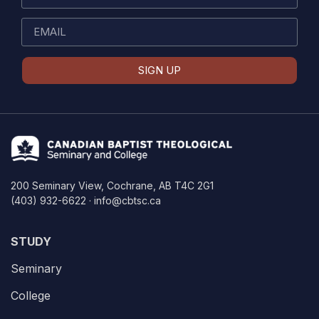
SIGN UP
200 Seminary View, Cochrane, AB T4C 2G1
(403) 932-6622 · info@cbtsc.ca
STUDY
Seminary
College