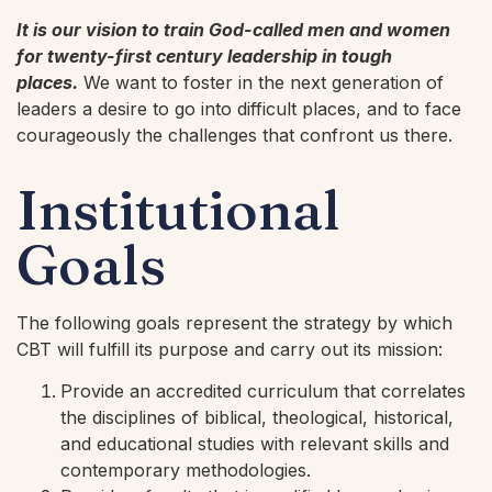
It is our vision to train God-called men and women
for twenty-first century leadership in tough
places.
We want to foster in the next generation of
leaders a desire to go into difficult places, and to face
courageously the challenges that confront us there.
Institutional
Goals
The following goals represent the strategy by which
CBT will fulfill its purpose and carry out its mission:
Provide an accredited curriculum that correlates
the disciplines of biblical, theological, historical,
and educational studies with relevant skills and
contemporary methodologies.