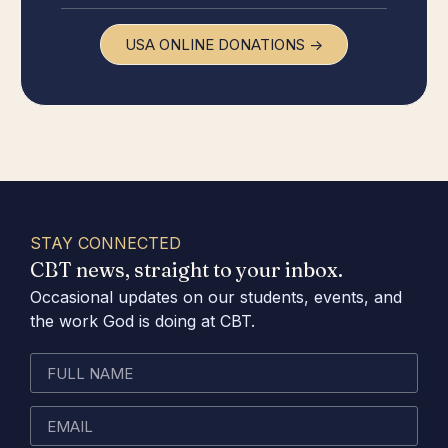
USA ONLINE DONATIONS ->
STAY CONNECTED
CBT news, straight to your inbox.
Occasional updates on our students, events, and
the work God is doing at CBT.