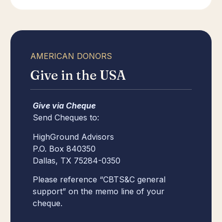
AMERICAN DONORS
Give in the USA
Give via Cheque
Send Cheques to:
HighGround Advisors
P.O. Box 840350
Dallas, TX 75284-0350
Please reference “CBTS&C general
support” on the memo line of your
cheque.