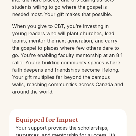
students willing to go where the gospel is
needed most. Your gift makes that possible.
When you give to CBT, you’re investing in
young leaders who will plant churches, lead
teams, mentor the next generation, and carry
the gospel to places where few others dare to
go. You’re enabling faculty mentorship at an 8:1
ratio. You’re building community spaces where
faith deepens and friendships become lifelong.
Your gift multiplies far beyond the campus
walls, reaching communities across Canada and
around the world.
Equipped for Impact
Your support provides the scholarships,
resources, and mentorship for success. It’s