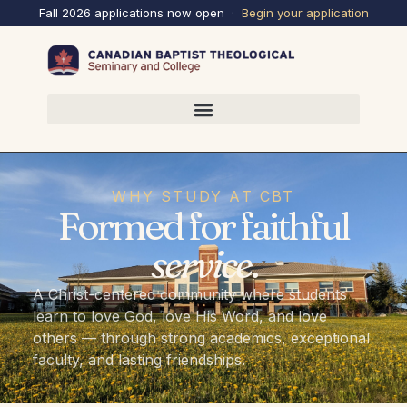
Fall 2026 applications now open ·
Begin your
application
WHY STUDY AT CBT
Formed for faithful
service
.
A Christ-centered community where students
learn to love God, love His Word, and love
others — through strong academics, exceptional
faculty, and lasting friendships.