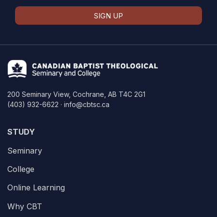
SIGN UP
200 Seminary View, Cochrane, AB T4C 2G1
(403) 932-6622 · info@cbtsc.ca
STUDY
Seminary
College
Online Learning
Why CBT