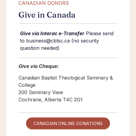
CANADIAN DONORS
Give in Canada
Give via Interac e-Transfer
Please send
to business@cbtsc.ca (no security
question needed)
Give via Cheque:
Canadian Baptist Theological Seminary &
College
200 Seminary View
Cochrane, Alberta T4C 2G1
CANADIAN ONLINE DONATIONS