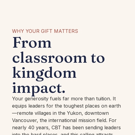
WHY YOUR GIFT MATTERS
From
classroom to
kingdom
impact.
Your generosity fuels far more than tuition. It
equips leaders for the toughest places on earth
—remote villages in the Yukon, downtown
Vancouver, the international mission field. For
nearly 40 years, CBT has been sending leaders
into the hard places, and this calling attracts