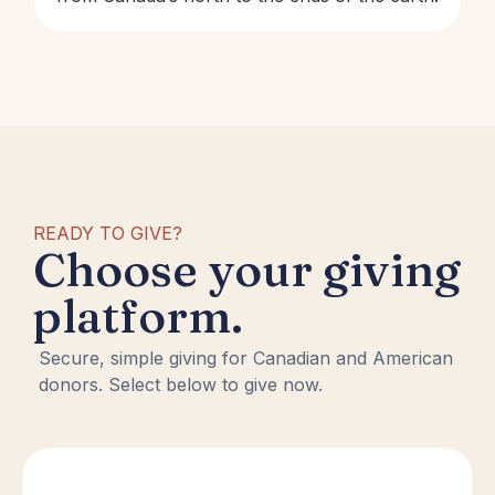
READY TO GIVE?
Choose your giving
platform.
Secure, simple giving for Canadian and American
donors. Select below to give now.