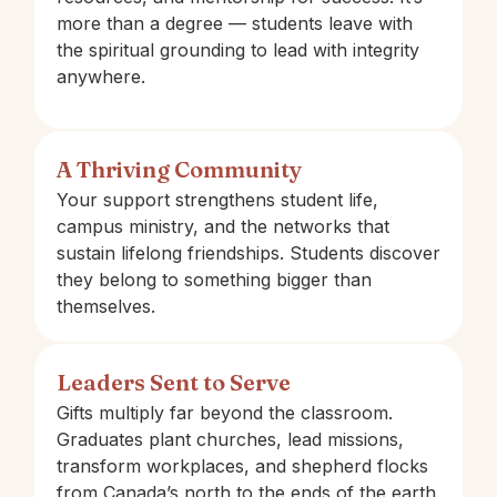
more than a degree — students leave with
the spiritual grounding to lead with integrity
anywhere.
A Thriving Community
Your support strengthens student life,
campus ministry, and the networks that
sustain lifelong friendships. Students discover
they belong to something bigger than
themselves.
Leaders Sent to Serve
Gifts multiply far beyond the classroom.
Graduates plant churches, lead missions,
transform workplaces, and shepherd flocks
from Canada’s north to the ends of the earth.