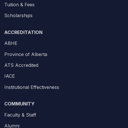
Tuition & Fees
Scholarships
ACCREDITATION
ABHE
Province of Alberta
ATS Accredited
IACE
Institutional Effectiveness
COMMUNITY
Faculty & Staff
Alumni