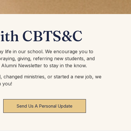
with CBTS&C
ay life in our school. We encourage you to
raying, giving, referring new students, and
 Alumni Newsletter to stay in the know.
 changed ministries, or started a new job, we
m you!
Send Us A Personal Update