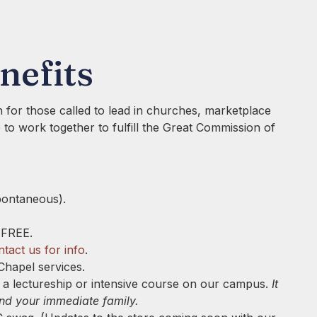
nefits
 for those called to lead in churches, marketplace
ve to work together to fulfill the Great Commission of
pontaneous).
 FREE.
tact us for info
.
Chapel services.
ng a lectureship or intensive course on our campus.
It
and your immediate family.