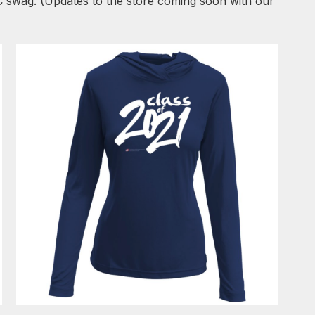
C swag. (Updates to the store coming soon with our