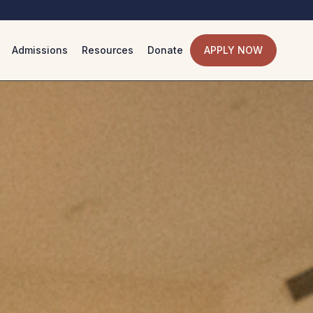
Admissions
Resources
Donate
APPLY NOW