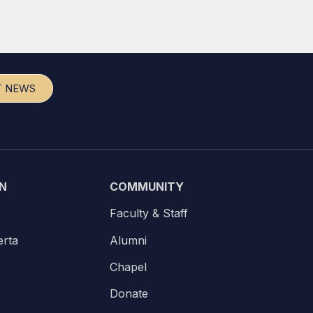
T NEWS
N
COMMUNITY
Faculty & Staff
erta
Alumni
Chapel
Donate