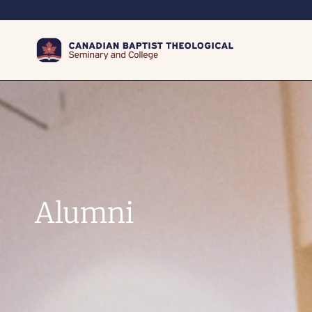
Alumni