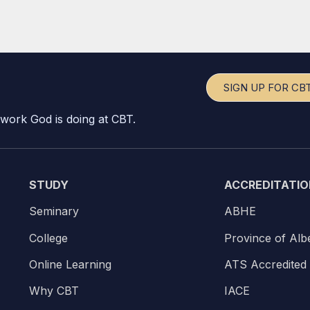
SIGN UP FOR CB
 work God is doing at CBT.
STUDY
ACCREDITATIO
Seminary
ABHE
College
Province of Alb
Online Learning
ATS Accredited
Why CBT
IACE