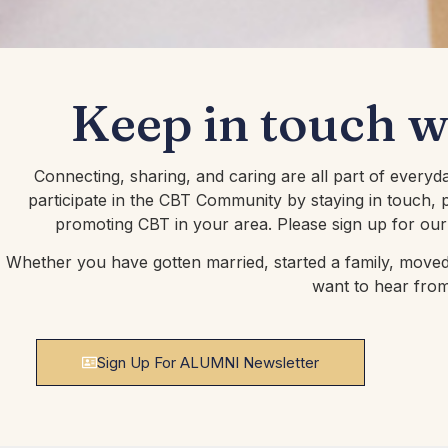
Keep in touch 
Connecting, sharing, and caring are all part of everyd
participate in the CBT Community by staying in touch, p
promoting CBT in your area. Please sign up for our
Whether you have gotten married, started a family, moved,
want to hear fro
Sign Up For ALUMNI Newsletter