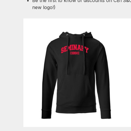
Be the first to know of discounts on CBTS&
new logo!)