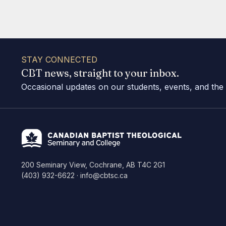
STAY CONNECTED
CBT news, straight to your inbox.
Occasional updates on our students, events, and the
200 Seminary View, Cochrane, AB T4C 2G1
(403) 932-6622 · info@cbtsc.ca