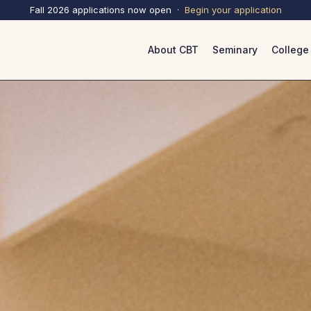
Fall 2026 applications now open ·
Begin your
application
About CBT
Seminary
College