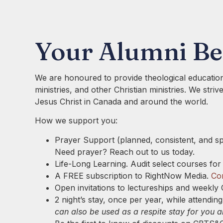
Your Alumni Be
We are honoured to provide theological education
ministries, and other Christian ministries. We stri
Jesus Christ in Canada and around the world.
How we support you:
Prayer Support (planned, consistent, and s
Need prayer? Reach out to us today.
Life-Long Learning. Audit select courses for
A FREE subscription to RightNow Media.
Con
Open invitations to lectureships and weekly 
2 night’s stay, once per year, while attendi
can also be used as a respite stay for you 