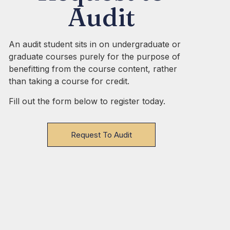
Audit
An audit student sits in on undergraduate or
graduate courses purely for the purpose of
benefitting from the course content, rather
than taking a course for credit.
Fill out the form below to register today.
Request To Audit