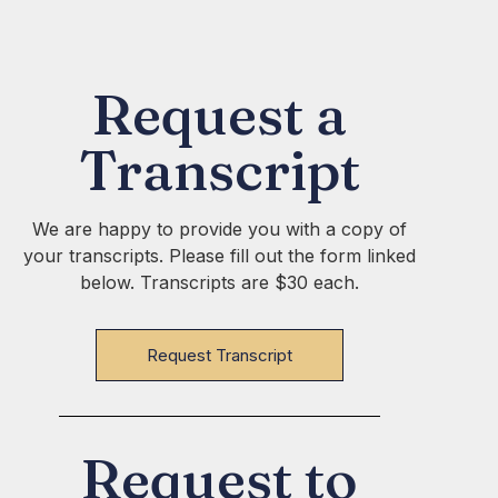
Request a
Transcript
We are happy to provide you with a copy of
your transcripts. Please fill out the form linked
below. Transcripts are $30 each.
Request Transcript
Request to