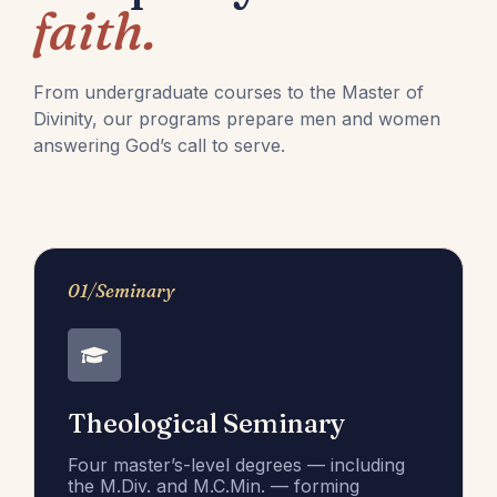
faith.
From undergraduate courses to the Master of
Divinity, our programs prepare men and women
answering God’s call to serve.
01/Seminary
Theological Seminary
Four master’s-level degrees — including
the M.Div. and M.C.Min. — forming