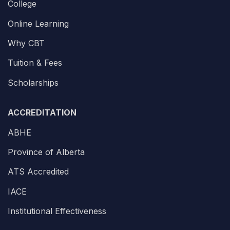
College
Online Learning
Why CBT
Tuition & Fees
Scholarships
ACCREDITATION
ABHE
Province of Alberta
ATS Accredited
IACE
Institutional Effectiveness