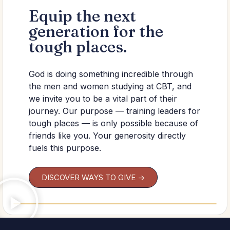
Equip the next
generation for the
tough places.
God is doing something incredible through
the men and women studying at CBT, and
we invite you to be a vital part of their
journey. Our purpose — training leaders for
tough places — is only possible because of
friends like you. Your generosity directly
fuels this purpose.
DISCOVER WAYS TO GIVE ->