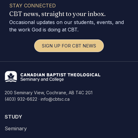
STAY CONNECTED
CBT news, straight to your inbox.
Occasional updates on our students, events, and
the work God is doing at CBT.
SIGN UP FOR CBT NEWS
200 Seminary View, Cochrane, AB T4C 2G1
(403) 932-6622 · info@cbtsc.ca
STUDY
Seminary