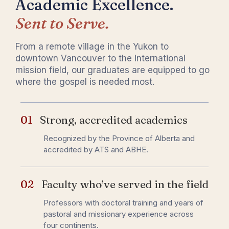
Academic Excellence.
Sent to Serve.
From a remote village in the Yukon to
downtown Vancouver to the international
mission field, our graduates are equipped to go
where the gospel is needed most.
01
Strong, accredited academics
Recognized by the Province of Alberta and
accredited by ATS and ABHE.
02
Faculty who’ve served in the field
Professors with doctoral training and years of
pastoral and missionary experience across
four continents.