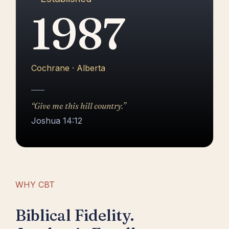
1987
Cochrane · Alberta
“Give me this hill country.”
Joshua 14:12
WHY CBT
Biblical Fidelity.