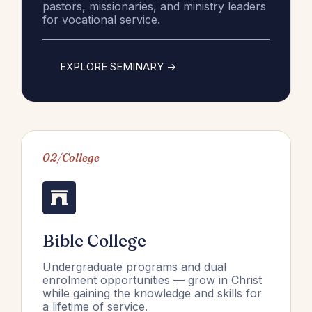
pastors, missionaries, and ministry leaders
for vocational service.
EXPLORE SEMINARY ->
02/College
Bible College
Undergraduate programs and dual
enrolment opportunities — grow in Christ
while gaining the knowledge and skills for
a lifetime of service.