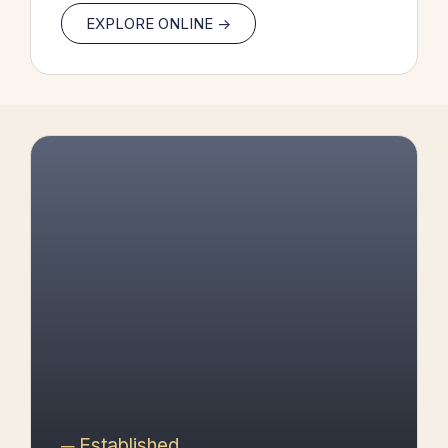
EXPLORE ONLINE ->
─ Established