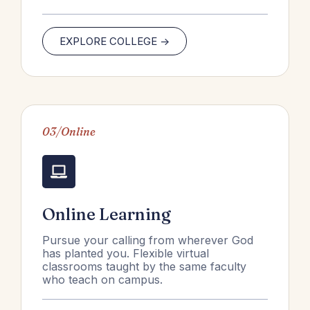
EXPLORE COLLEGE ->
03/Online
Online Learning
Pursue your calling from wherever God
has planted you. Flexible virtual
classrooms taught by the same faculty
who teach on campus.