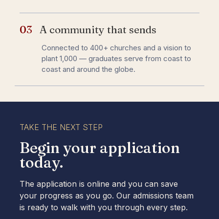
03
A community that sends
Connected to 400+ churches and a vision to
plant 1,000 — graduates serve from coast to
coast and around the globe.
TAKE THE NEXT STEP
Begin your application
today.​
The application is online and you can save
your progress as you go. Our admissions team
is ready to walk with you through every step.