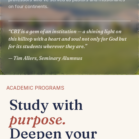
on four continents.
“CBT is a gem of an institution — a shining light on
this hilltop with a heart and soul not only for God but
for its students wherever they are.”
— Tim Allers, Seminary Alumnus
ACADEMIC PROGRAMS
Study with
purpose.
Deepen your