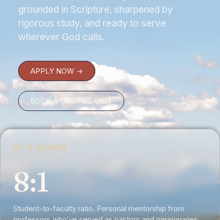
grounded in Scripture, sharpened by
rigorous study, and ready to serve
wherever God calls.
APPLY NOW ->
BOOK A CAMPUS VISIT
AT A GLANCE
8:1
Student-to-faculty ratio. Personal mentorship from
professors who’ve served as pastors and missionaries