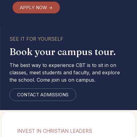
APPLY NOW ->
SEE IT FOR YOURSELF
Book your campus tour.
The best way to experience CBT is to sit in on
classes, meet students and faculty, and explore
the school. Come join us on campus.
CONTACT ADMISSIONS
INVEST IN CHRISTIAN LEADERS