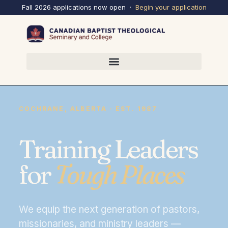
Fall 2026 applications now open ·
Begin your
application
COCHRANE, ALBERTA · EST. 1987
Training Leaders
for
Tough Places
We equip the next generation of pastors,
missionaries, and ministry leaders —