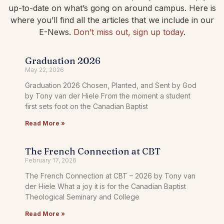
up-to-date on what’s gong on around campus. Here is
where you’ll find all the articles that we include in our
E-News.
Don’t miss out, sign up today
.
Graduation 2026
May 22, 2026
Graduation 2026 Chosen, Planted, and Sent by God
by Tony van der Hiele From the moment a student
first sets foot on the Canadian Baptist
Read More »
The French Connection at CBT
February 17, 2026
The French Connection at CBT – 2026 by Tony van
der Hiele What a joy it is for the Canadian Baptist
Theological Seminary and College
Read More »