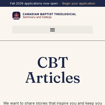
Fall 2026 applications now open ·
Begin your
application
CBT
Articles
We want to share stories that inspire you and keep you