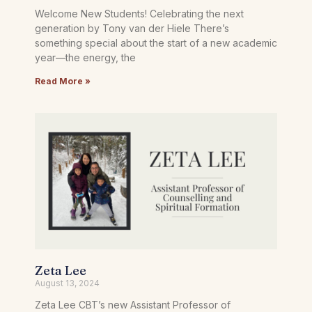
Welcome New Students! Celebrating the next
generation by Tony van der Hiele There’s
something special about the start of a new academic
year—the energy, the
Read More »
Zeta Lee
August 13, 2024
Zeta Lee CBT’s new Assistant Professor of