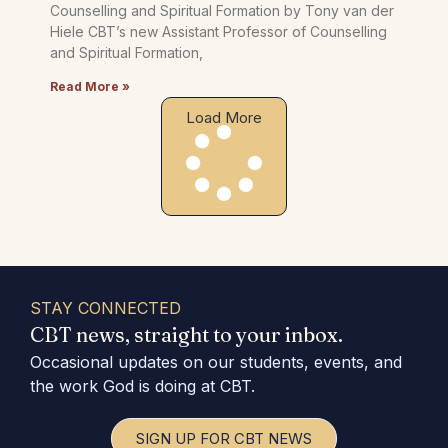
Counselling and Spiritual Formation by Tony van der
Hiele CBT’s new Assistant Professor of Counselling
and Spiritual Formation,
Read More »
Load More
STAY CONNECTED
CBT news, straight to your inbox.
Occasional updates on our students, events, and
the work God is doing at CBT.
SIGN UP FOR CBT NEWS