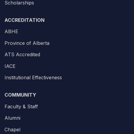
Scholarships
ACCREDITATION
ABHE
Province of Alberta
ATS Accredited
IACE
Institutional Effectiveness
COMMUNITY
Faculty & Staff
Alumni
Chapel