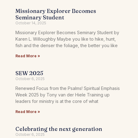
Missionary Explorer Becomes
Seminary Student
October 14, 2025
Missionary Explorer Becomes Seminary Student by
Karen L. Willoughby Maybe you like to hike, hunt,
fish and the denser the foliage, the better you like
Read More »
SEW 2025
October 6, 2025
Renewed Focus from the Psalms! Spiritual Emphasis
Week 2025 by Tony van der Hiele Training up
leaders for ministry is at the core of what
Read More »
Celebrating the next generation
October 6, 2025