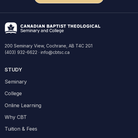
200 Seminary View, Cochrane, AB T4C 2G1
(403) 932-6622 · info@cbtsc.ca
STUDY
Seminary
College
Online Learning
Why CBT
Tuition & Fees