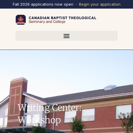
Fall 2026 applications now open ·
Begin your
application
Writing Center:
Workshop