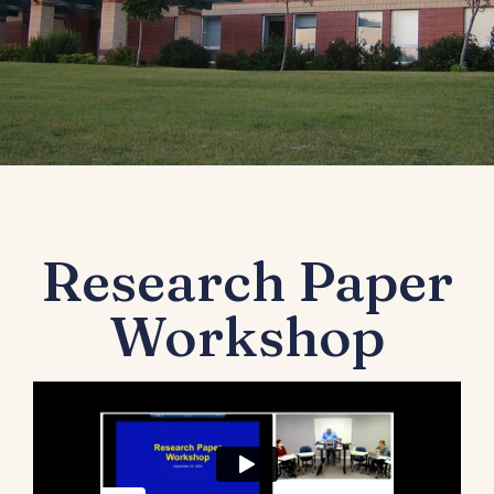
Research Paper
Workshop