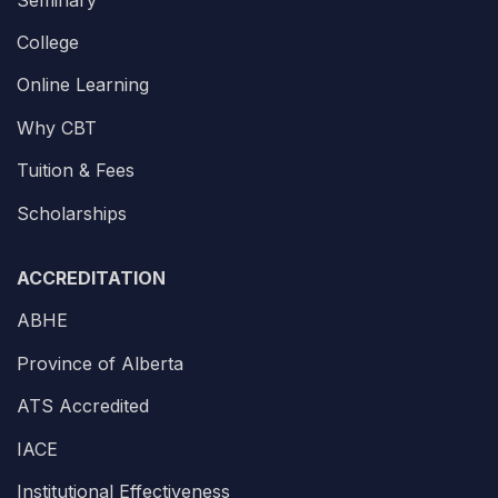
College
Online Learning
Why CBT
Tuition & Fees
Scholarships
ACCREDITATION
ABHE
Province of Alberta
ATS Accredited
IACE
Institutional Effectiveness