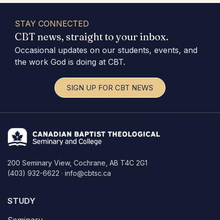
STAY CONNECTED
CBT news, straight to your inbox.
Occasional updates on our students, events, and
the work God is doing at CBT.
SIGN UP FOR CBT NEWS
200 Seminary View, Cochrane, AB T4C 2G1
(403) 932-6622 · info@cbtsc.ca
STUDY
Seminary