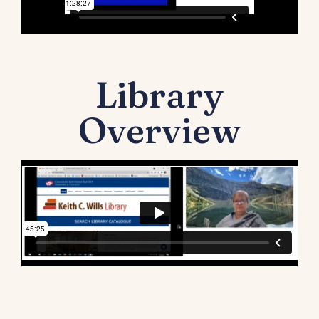
Library
Overview