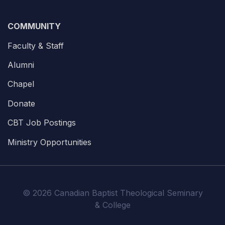
COMMUNITY
Faculty & Staff
Alumni
Chapel
Donate
CBT Job Postings
Ministry Opportunities
© 2026 Canadian Baptist Theological Seminary
& College